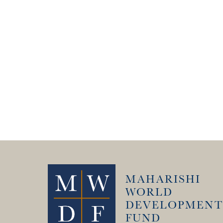
MAHARISHI
WORLD
DEVELOPMENT
FUND