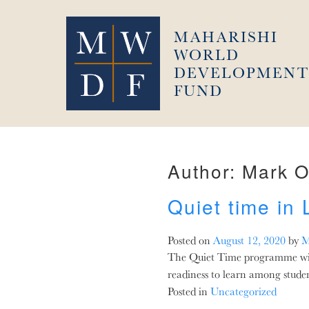
Skip
to
MAHARISHI
content
WORLD
DEVELOPMENT
FUND
Author:
Mark O
Quiet time in
Posted on
August 12, 2020
by
M
The Quiet Time programme with 
readiness to learn among stude
Posted in
Uncategorized