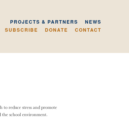
PROJECTS & PARTNERS
NEWS
SUBSCRIBE
DONATE
CONTACT
h to reduce stress and promote
d the school environment.