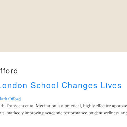
fford
 London School Changes Lives
ark Offord
Transcendental Meditation is a practical, highly effective approac
nts, markedly improving academic performance, student wellness, an