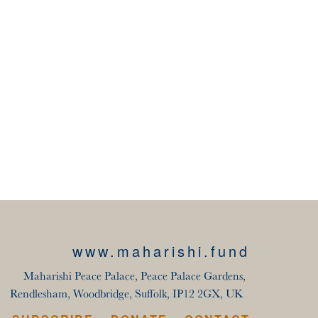
www.maharishi.fund
Maharishi Peace Palace, Peace Palace Gardens,
Rendlesham, Woodbridge, Suffolk, IP12 2GX, UK